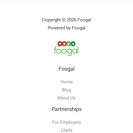
Copyright © 2026 Foogal
Powered by Foogal
Foogal
Home
Blog
About Us
Partnerships
For Employers
Chefs