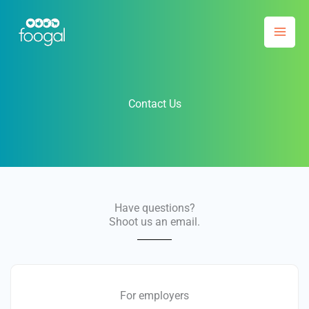
Skip
to
content
Contact Us
Have questions?
Shoot us an email.
For employers