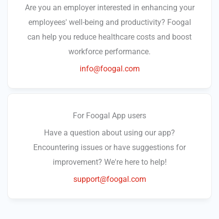
Are you an employer interested in enhancing your
employees' well-being and productivity? Foogal
can help you reduce healthcare costs and boost
workforce performance.
info@foogal.com
For Foogal App users
Have a question about using our app?
Encountering issues or have suggestions for
improvement? We're here to help!
support@foogal.com